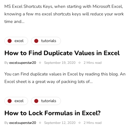
MS Excel Shortcuts Keys, when starting with Microsoft Excel,
knowing a few ms excel shortcuts keys will reduce your work
time and…
excel
tutorials
How to Find Duplicate Values in Excel
By
excelsuperstar20
September 19, 2020
2 Mins read
You can Find duplicate values in Excel by reading this blog. An
Excel sheet is a great way of packing lots of…
excel
tutorials
How to Lock Formulas in Excel?
By
excelsuperstar20
September 12, 2020
2 Mins read