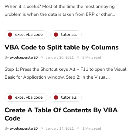
When it is useful? Most of the time the most annoying
problem is when the data is taken from ERP or other…
excel vba code
tutorials
VBA Code to Split table by Columns
By
excelsuperstar20
January 20, 2021
3 Mins read
Step 1: Press the Shortcut keys Alt + F11 to open the Visual
Basic for Application window. Step 2: In the Visual…
excel vba code
tutorials
Create A Table Of Contents By VBA
Code
By
excelsuperstar20
January 14, 2021
1 Mins read