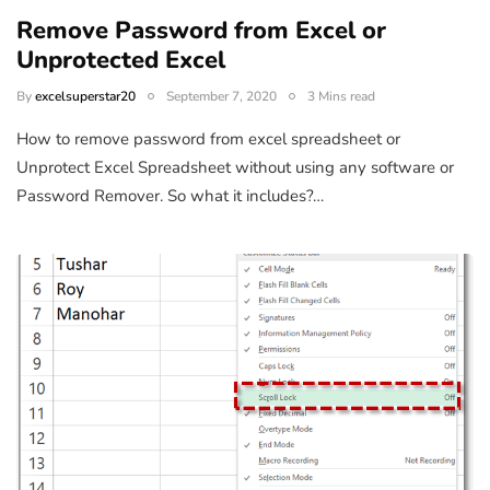
Remove Password from Excel or
Unprotected Excel
By
excelsuperstar20
September 7, 2020
3 Mins read
How to remove password from excel spreadsheet or
Unprotect Excel Spreadsheet without using any software or
Password Remover. So what it includes?…