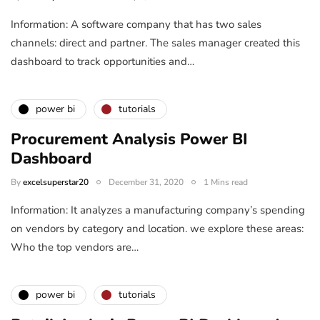
Information: A software company that has two sales
channels: direct and partner. The sales manager created this
dashboard to track opportunities and…
power bi
tutorials
Procurement Analysis Power BI
Dashboard
By
excelsuperstar20
December 31, 2020
1 Mins read
Information: It analyzes a manufacturing company’s spending
on vendors by category and location. we explore these areas:
Who the top vendors are…
power bi
tutorials