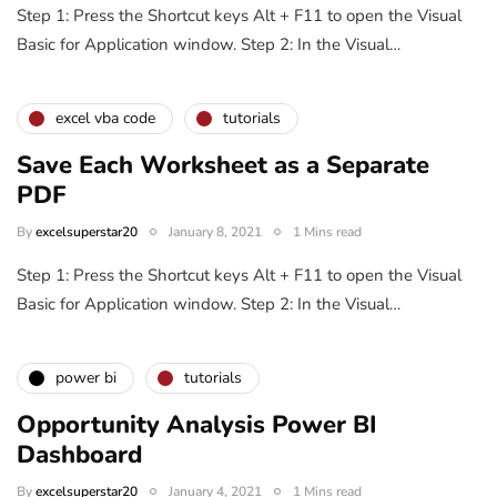
Step 1: Press the Shortcut keys Alt + F11 to open the Visual
Basic for Application window. Step 2: In the Visual…
excel vba code
tutorials
Save Each Worksheet as a Separate
PDF
By
excelsuperstar20
January 8, 2021
1 Mins read
Step 1: Press the Shortcut keys Alt + F11 to open the Visual
Basic for Application window. Step 2: In the Visual…
power bi
tutorials
Opportunity Analysis Power BI
Dashboard
By
excelsuperstar20
January 4, 2021
1 Mins read