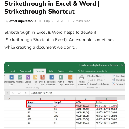
Strikethrough in Excel & Word |
Strikethrough Shortcut
By
excelsuperstar20
July 31, 2020
2 Mins read
Strikethrough in Excel & Word helps to delete it
(Strikethrough Shortcut in Excel). An example sometimes,
while creating a document we don’t…