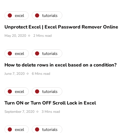
excel
tutorials
Unprotect Excel | Excel Password Remover Online
May 20, 2020
2 Mins read
excel
tutorials
How to delete rows in excel based on a condition?
June 7, 2020
6 Mins read
excel
tutorials
Turn ON or Turn OFF Scroll Lock in Excel
September 7, 2020
3 Mins read
excel
tutorials