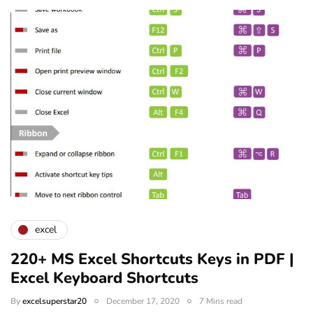
excel
220+ MS Excel Shortcuts Keys in PDF |
Excel Keyboard Shortcuts
By
excelsuperstar20
December 17, 2020
7 Mins read