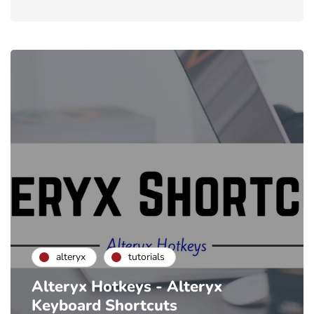
alteryx
tutorials
Alteryx Hotkeys - Alteryx
Keyboard Shortcuts