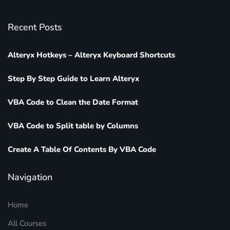
Recent Posts
Alteryx Hotkeys – Alteryx Keyboard Shortcuts
Step By Step Guide to Learn Alteryx
VBA Code to Clean the Date Format
VBA Code to Split table by Columns
Create A Table Of Contents By VBA Code
Navigation
Home
All Courses