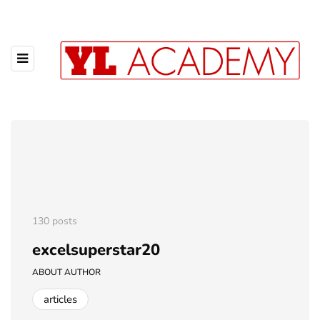
130 posts
excelsuperstar20
ABOUT AUTHOR
articles