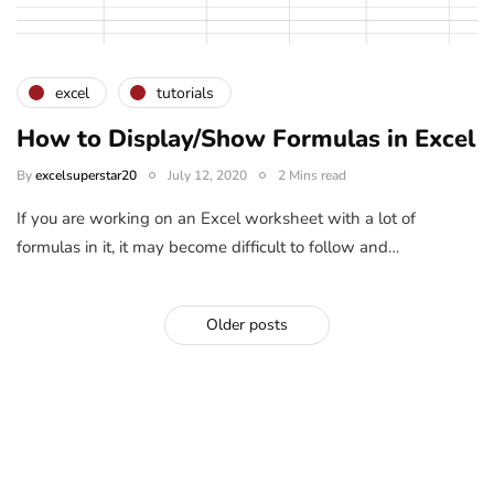
excel
tutorials
How to Display/Show Formulas in Excel
By
excelsuperstar20
July 12, 2020
2 Mins read
If you are working on an Excel worksheet with a lot of
formulas in it, it may become difficult to follow and…
Older posts