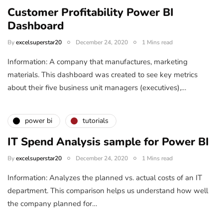
Customer Profitability Power BI
Dashboard
By
excelsuperstar20
December 24, 2020
1 Mins read
Information: A company that manufactures, marketing
materials. This dashboard was created to see key metrics
about their five business unit managers (executives),…
power bi
tutorials
IT Spend Analysis sample for Power BI
By
excelsuperstar20
December 24, 2020
1 Mins read
Information: Analyzes the planned vs. actual costs of an IT
department. This comparison helps us understand how well
the company planned for…