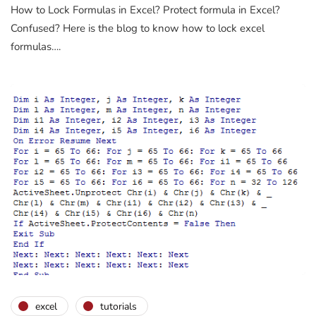
How to Lock Formulas in Excel? Protect formula in Excel?
Confused? Here is the blog to know how to lock excel
formulas….
excel
tutorials