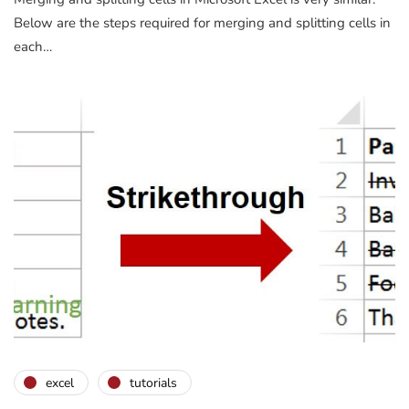
Below are the steps required for merging and splitting cells in
each…
excel
tutorials