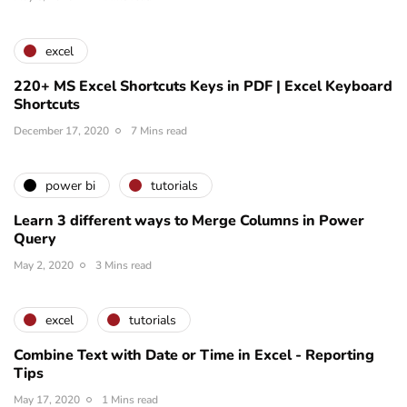
excel
220+ MS Excel Shortcuts Keys in PDF | Excel Keyboard
Shortcuts
December 17, 2020
7 Mins read
power bi
tutorials
Learn 3 different ways to Merge Columns in Power
Query
May 2, 2020
3 Mins read
excel
tutorials
Combine Text with Date or Time in Excel - Reporting
Tips
May 17, 2020
1 Mins read