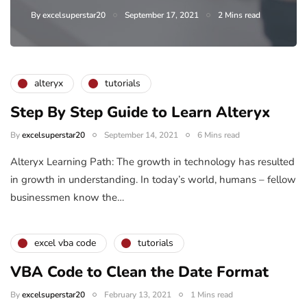
By
excelsuperstar20
September 17, 2021
2 Mins read
alteryx
tutorials
Step By Step Guide to Learn Alteryx
By
excelsuperstar20
September 14, 2021
6 Mins read
Alteryx Learning Path: The growth in technology has resulted
in growth in understanding. In today’s world, humans – fellow
businessmen know the…
excel vba code
tutorials
VBA Code to Clean the Date Format
By
excelsuperstar20
February 13, 2021
1 Mins read