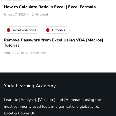
How to Calculate Ratio in Excel | Excel Formula
January 7, 2020
2 Mins read
excel vba code
tutorials
Remove Password from Excel Using VBA [Macros]
Tutorial
April 20, 2019
3 Mins read
Yoda Learning Academy
Learn to [Analyse], [Visualise] and [Automate] using the
most commonly used tools in organisations globally i.e.
Excel & Power BI.