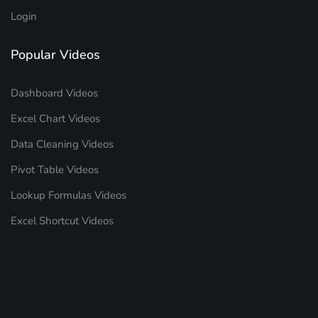
Login
Popular Videos
Dashboard Videos
Excel Chart Videos
Data Cleaning Videos
Pivot Table Videos
Lookup Formulas Videos
Excel Shortcut Videos