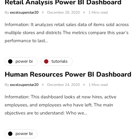
Retail Analysis Power BI Dashboard
By
excelsuperstar20
December 28, 2020
1 Mins read
Information: It analyzes retail sales data of items sold across
multiple stores and districts The metrics compare this year’s
performance to last…
power bi
tutorials
Human Resources Power BI Dashboard
By
excelsuperstar20
December 24, 2020
1 Mins read
Information: This dashboard looks at new hires, active
employees, and employees who have left. The main
objectives are to understand: Who we…
power bi