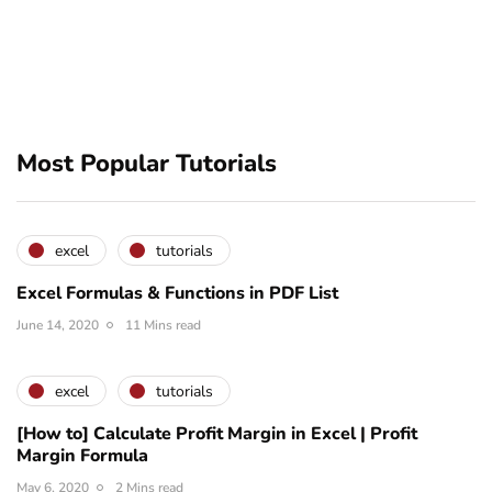
Most Popular Tutorials
excel
tutorials
Excel Formulas & Functions in PDF List
June 14, 2020
11 Mins read
excel
tutorials
[How to] Calculate Profit Margin in Excel | Profit
Margin Formula
May 6, 2020
2 Mins read