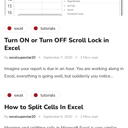
excel
tutorials
Turn ON or Turn OFF Scroll Lock in
Excel
By
excelsuperstar20
September 7, 2020
3 Mins read
Imagine your report is due in an hour. You are working along in
Excel, everything is going well, but suddenly you notice…
excel
tutorials
How to Split Cells In Excel
By
excelsuperstar20
September 6, 2020
2 Mins read
Merging and splitting cells in Microsoft Excel is very similar.