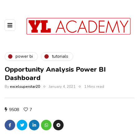
power bi
tutorials
Opportunity Analysis Power BI
Dashboard
By
excelsuperstar20
January 4, 2021
1 Mins read
9508
7