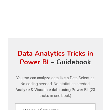
Data Analytics Tricks in
Power BI
– Guidebook
You too can analyze data like a Data Scientist.
No coding needed. No statistics needed.
Analyze & Visualize data using Power BI.
(23
tricks in one book)