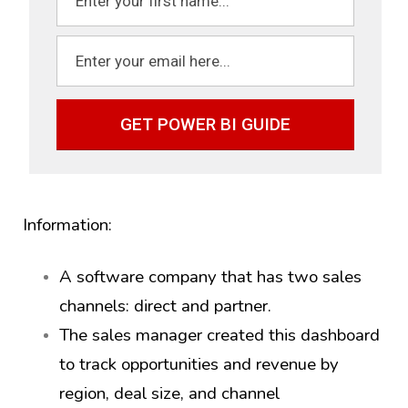
GET POWER BI GUIDE
Information:
A software company that has two sales
channels: direct and partner.
The sales manager created this dashboard
to track opportunities and revenue by
region, deal size, and channel