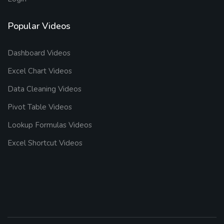
Popular Videos
Dashboard Videos
Excel Chart Videos
Data Cleaning Videos
Pivot Table Videos
Lookup Formulas Videos
Excel Shortcut Videos