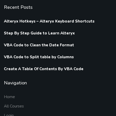
Recent Posts
Alteryx Hotkeys – Alteryx Keyboard Shortcuts
Step By Step Guide to Learn Alteryx
VBA Code to Clean the Date Format
VBA Code to Split table by Columns
Create A Table Of Contents By VBA Code
Navigation
Home
All Courses
Login