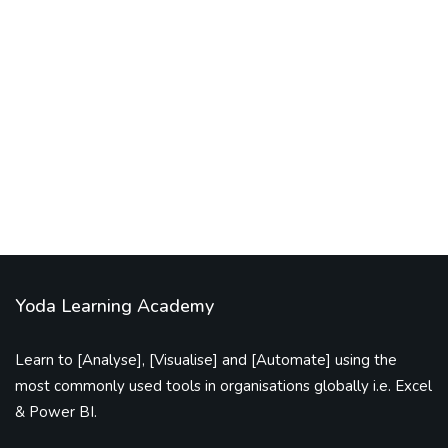
excel vba code
tutorials
VBA Code to Clean the Date Format
By
excelsuperstar20
February 13, 2021
Yoda Learning Academy
Learn to [Analyse], [Visualise] and [Automate] using the
most commonly used tools in organisations globally i.e. Excel
& Power BI.