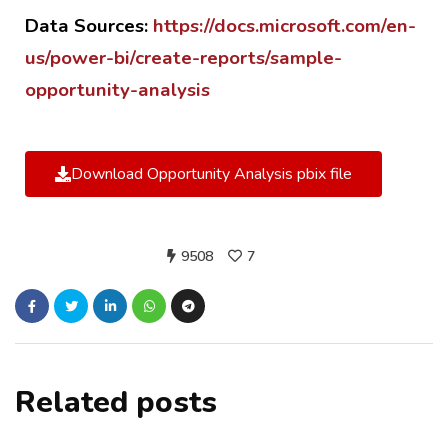
Data Sources:
https://docs.microsoft.com/en-
us/power-bi/create-reports/sample-
opportunity-analysis
Download Opportunity Analysis pbix file
9508
7
Related posts