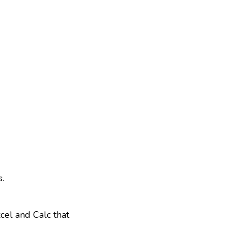
.
xcel and Calc that