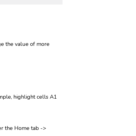
ge the value of more
ple, highlight cells A1
er the Home tab ->