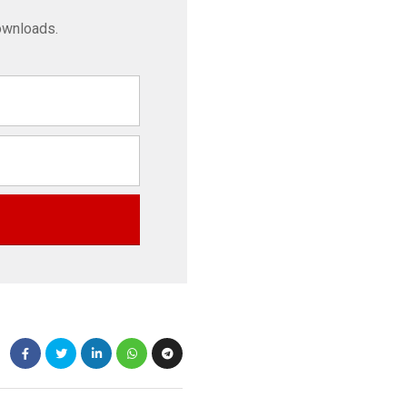
ownloads.