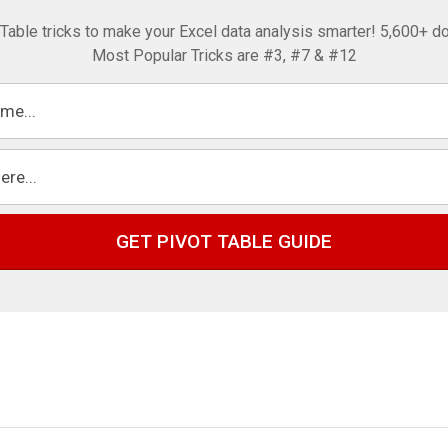
 Table tricks to make your Excel data analysis smarter! 5,600+ d
Most Popular Tricks are #3, #7 & #12
GET PIVOT TABLE GUIDE