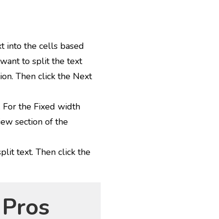
t into the cells based
want to split the text
ion. Then click the Next
. For the Fixed width
iew section of the
plit text. Then click the
 Pros