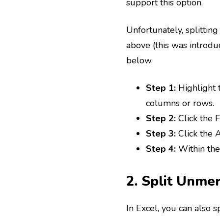
support this option.
Unfortunately, splitting
above (this was introduc
below.
Step 1:
Highlight 
columns or rows.
Step 2:
Click the
Step 3:
Click the 
Step 4:
Within the
2. Split Unme
In Excel, you can also 