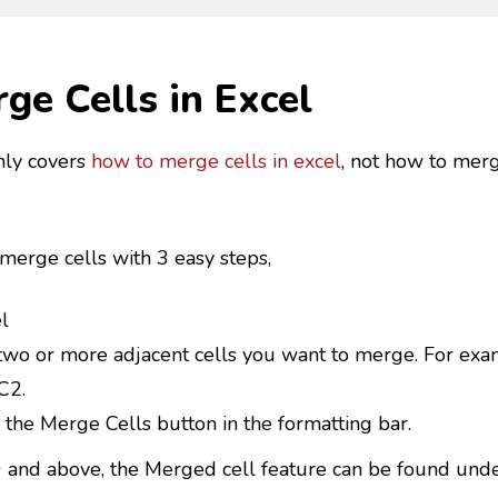
ge Cells in Excel
nly covers
how to merge cells in excel
, not how to mer
 merge cells with 3 easy steps,
l
two or more adjacent cells you want to merge. For exam
C2.
 the Merge Cells button in the formatting bar.
0 and above, the Merged cell feature can be found und