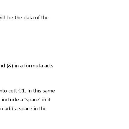
ll be the data of the
d (&) in a formula acts
to cell C1. In this same
nclude a “space” in it
o add a space in the