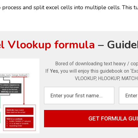
process and split excel cells into multiple cells. This tu
l Vlookup formula
– Guide
Bored of downloading text heavy / c
If
Yes
, you will enjoy this guidebook on ‘E
VLOOKUP, HLOOKUP, MATCH 
GET FORMULA GU