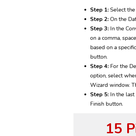
Step 1:
Select the 
Step 2:
On the Data
Step 3:
In the Conv
on a comma, space, 
based on a specifi
button.
Step 4:
For the Del
option, select wher
Wizard window. Th
Step 5:
In the last
Finish button.
15 P