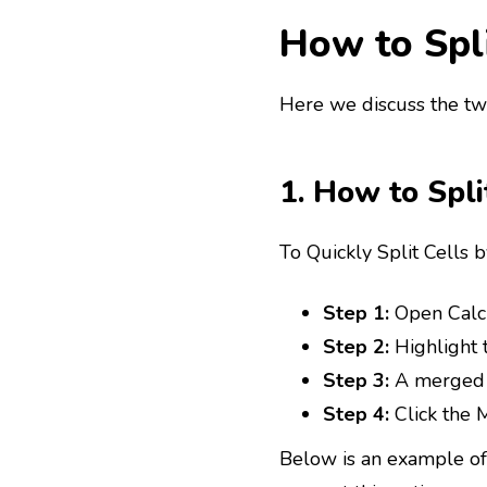
How to Spli
Here we discuss the two
1. How to Spli
To Quickly Split Cells 
Step 1:
Open Calc 
Step 2:
Highlight t
Step 3:
A merged c
Step 4:
Click the M
Below is an example of 