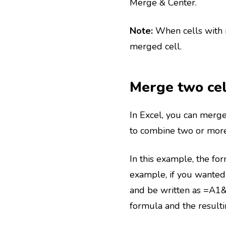
Merge & Center.
Note:
When cells with m
merged cell.
Merge two cel
In Excel, you can merge
to combine two or more 
In this example, the fo
example, if you wanted 
and be written as =A1&
formula and the result