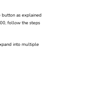
ge button as explained
000, follow the steps
xpand into multiple