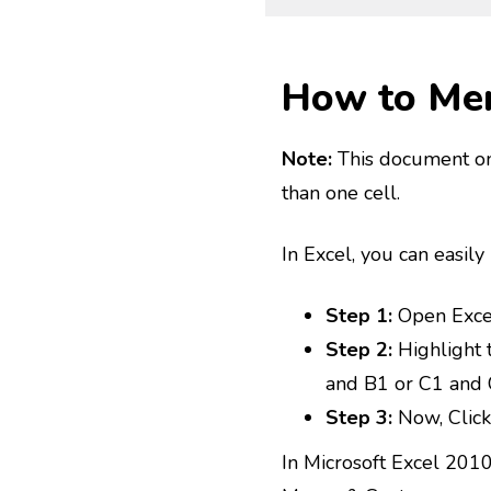
How to Mer
Note:
This document o
than one cell.
In Excel, you can easily
Step 1:
Open Exce
Step 2:
Highlight 
and B1 or C1 and 
Step 3:
Now, Click
In Microsoft Excel 201