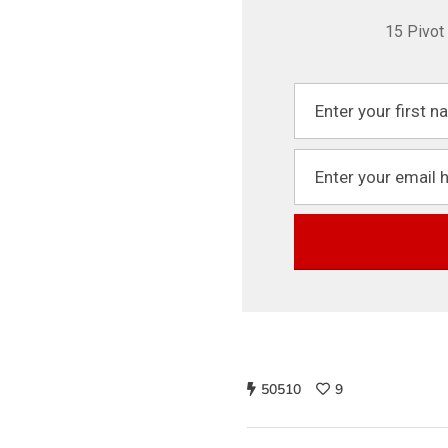
15 Pivot
50510
9