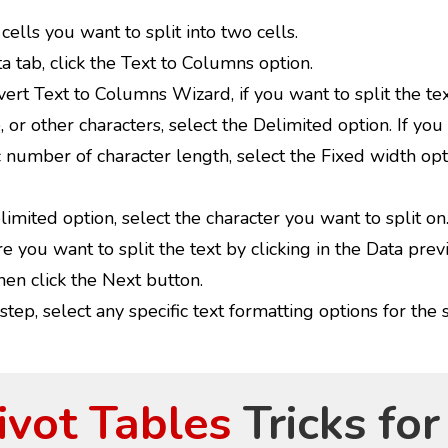
cells you want to split into two cells.
 tab, click the Text to Columns option.
ert Text to Columns Wizard, if you want to split the tex
or other characters, select the Delimited option. If you 
c number of character length, select the Fixed width opt
imited option, select the character you want to split on
e you want to split the text by clicking in the Data prev
en click the Next button.
 step, select any specific text formatting options for the s
ivot Tables
Tricks for