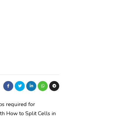
eps required for
th How to Split Cells in