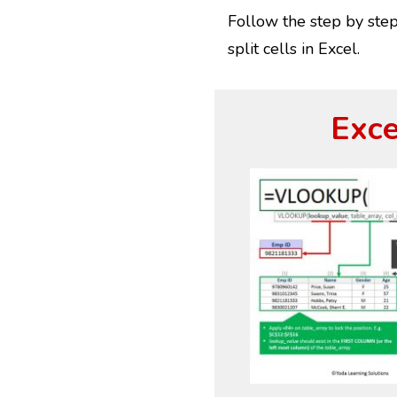
Follow the step by step 
split cells in Excel.
Exce