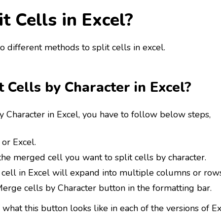
t Cells in Excel?
 different methods to split cells in excel.
t Cells by Character in Excel?
by Character in Excel, you have to follow below steps,
or Excel.
he merged cell you want to split cells by character.
ell in Excel will expand into multiple columns or rows
erge cells by Character button in the formatting bar.
what this button looks like in each of the versions of E