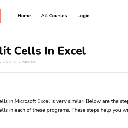
Home
All Courses
Login
it Cells In Excel
6, 2020
2 Mins read
lls in Microsoft Excel is very similar. Below are the st
ells in each of these programs. These steps help you wi