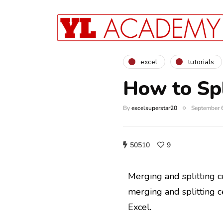
excel
tutorials
How to Spl
By
excelsuperstar20
September 
50510
9
Merging and splitting ce
merging and splitting c
Excel.