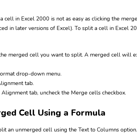
 a cell in Excel 2000 is not as easy as clicking the mer
ed in later versions of Excel). To split a cell in Excel 2
the merged cell you want to split. A merged cell will e
 Format drop-down menu.
Alignment tab.
 Alignment tab, uncheck the Merge cells checkbox.
rged Cell Using a Formula
split an unmerged cell using the Text to Columns option.