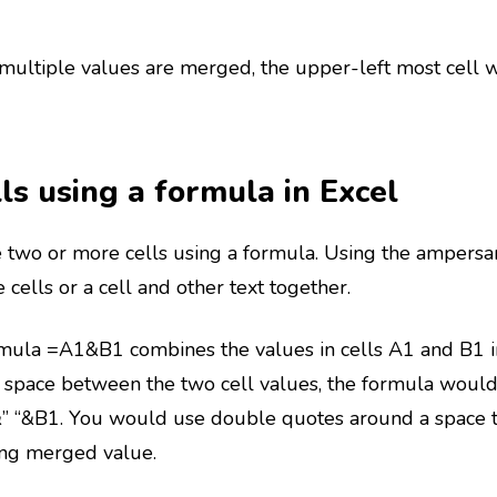
ultiple values are merged, the upper-left most cell wi
ls using a formula in Excel
 two or more cells using a formula. Using the ampersan
cells or a cell and other text together.
rmula =A1&B1 combines the values in cells A1 and B1 in
space between the two cell values, the formula would i
” “&B1. You would use double quotes around a space t
ing merged value.