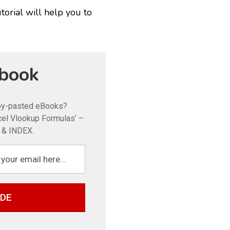
torial will help you to
book
opy-pasted eBooks?
xcel Vlookup Formulas’ –
& INDEX.
IDE