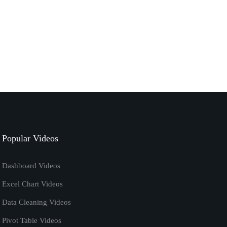
September 7, 2020
excel
tutorials
How to Calculate Ratio in Excel | Excel Formula
January 7, 2020
excel vba code
tutorials
Remove Password from Excel Using VBA
[Macros] Tutorial
Popular Videos
April 20, 2019
Dashboard Videos
Excel Chart Videos
Data Cleaning Videos
Pivot Table Videos