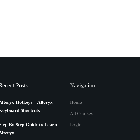
Recent Posts
Navigation
Alteryx Hotkeys – Alteryx
Home
Keyboard Shortcuts
All Courses
Step By Step Guide to Learn
Login
Alteryx