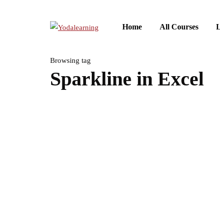
Home
All Courses
L
Browsing tag
Sparkline in Excel