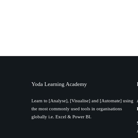
Yoda Learning Academy
Learn to [Analyse], [Visualise] and [Automate] using
the most commonly used tools in organisations
globally i.e. Excel & Power BI.