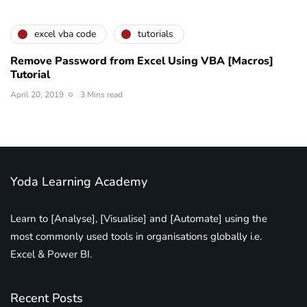
excel vba code
tutorials
Remove Password from Excel Using VBA [Macros]
Tutorial
April 20, 2019
3 Mins read
Yoda Learning Academy
Learn to [Analyse], [Visualise] and [Automate] using the
most commonly used tools in organisations globally i.e.
Excel & Power BI.
Recent Posts