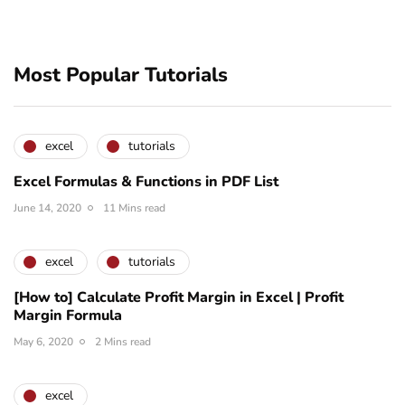
Most Popular Tutorials
excel
tutorials
Excel Formulas & Functions in PDF List
June 14, 2020
11 Mins read
excel
tutorials
[How to] Calculate Profit Margin in Excel | Profit
Margin Formula
May 6, 2020
2 Mins read
excel