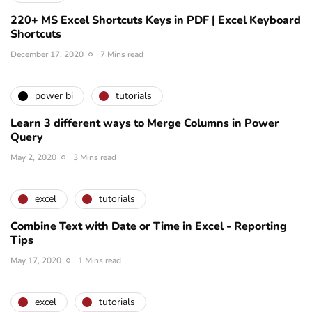
220+ MS Excel Shortcuts Keys in PDF | Excel Keyboard
Shortcuts
December 17, 2020
7 Mins read
power bi
tutorials
Learn 3 different ways to Merge Columns in Power
Query
May 2, 2020
3 Mins read
excel
tutorials
Combine Text with Date or Time in Excel - Reporting
Tips
May 17, 2020
1 Mins read
excel
tutorials