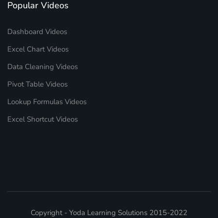
Popular Videos
Dashboard Videos
Excel Chart Videos
Data Cleaning Videos
Pivot Table Videos
Lookup Formulas Videos
Excel Shortcut Videos
Copyright - Yoda Learning Solutions 2015-2022