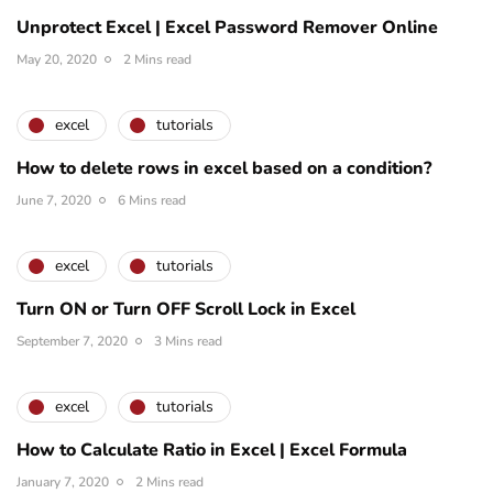
Unprotect Excel | Excel Password Remover Online
May 20, 2020
2 Mins read
excel
tutorials
How to delete rows in excel based on a condition?
June 7, 2020
6 Mins read
excel
tutorials
Turn ON or Turn OFF Scroll Lock in Excel
September 7, 2020
3 Mins read
excel
tutorials
How to Calculate Ratio in Excel | Excel Formula
January 7, 2020
2 Mins read