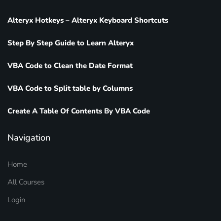
Alteryx Hotkeys – Alteryx Keyboard Shortcuts
Step By Step Guide to Learn Alteryx
VBA Code to Clean the Date Format
VBA Code to Split table by Columns
Create A Table Of Contents By VBA Code
Navigation
Home
All Courses
Login