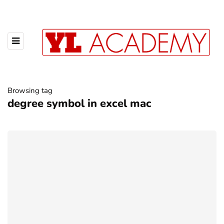
Browsing tag
degree symbol in excel mac