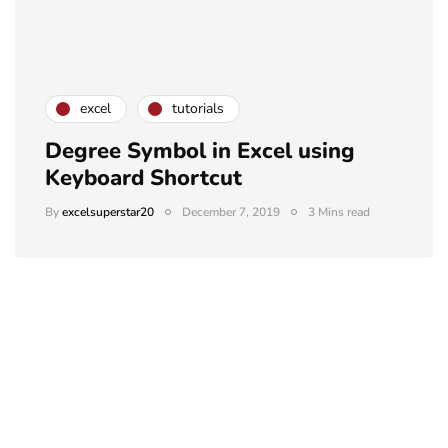
excel
tutorials
Degree Symbol in Excel using
Keyboard Shortcut
By
excelsuperstar20
December 7, 2019
3 Mins read