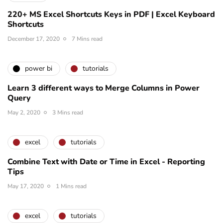
220+ MS Excel Shortcuts Keys in PDF | Excel Keyboard
Shortcuts
December 17, 2020
7 Mins read
power bi
tutorials
Learn 3 different ways to Merge Columns in Power
Query
May 2, 2020
3 Mins read
excel
tutorials
Combine Text with Date or Time in Excel - Reporting
Tips
May 17, 2020
1 Mins read
excel
tutorials