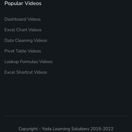
Popular Videos
Dashboard Videos
Excel Chart Videos
Data Cleaning Videos
Pivot Table Videos
Lookup Formulas Videos
Excel Shortcut Videos
Copyright - Yoda Learning Solutions 2015-2022