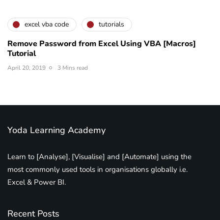
excel vba code
tutorials
Remove Password from Excel Using VBA [Macros]
Tutorial
April 20, 2019
3 Mins read
Yoda Learning Academy
Learn to [Analyse], [Visualise] and [Automate] using the
most commonly used tools in organisations globally i.e.
Excel & Power BI.
Recent Posts