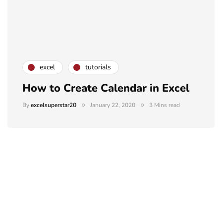
excel
tutorials
How to Create Calendar in Excel
By
excelsuperstar20
January 22, 2020
3 Mins read