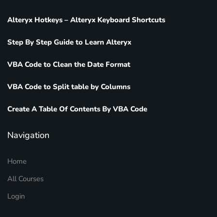
Alteryx Hotkeys – Alteryx Keyboard Shortcuts
Step By Step Guide to Learn Alteryx
VBA Code to Clean the Date Format
VBA Code to Split table by Columns
Create A Table Of Contents By VBA Code
Navigation
Home
All Courses
Login