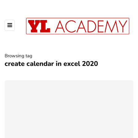
Browsing tag
create calendar in excel 2020