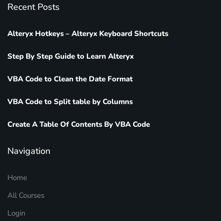
Recent Posts
Alteryx Hotkeys – Alteryx Keyboard Shortcuts
Step By Step Guide to Learn Alteryx
VBA Code to Clean the Date Format
VBA Code to Split table by Columns
Create A Table Of Contents By VBA Code
Navigation
Home
All Courses
Login