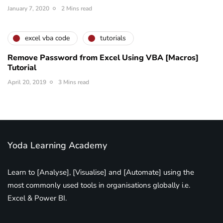
January 7, 2020
2 Mins read
excel vba code
tutorials
Remove Password from Excel Using VBA [Macros]
Tutorial
April 20, 2019
3 Mins read
Yoda Learning Academy
Learn to [Analyse], [Visualise] and [Automate] using the
most commonly used tools in organisations globally i.e.
Excel & Power BI.