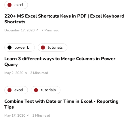
excel
220+ MS Excel Shortcuts Keys in PDF | Excel Keyboard
Shortcuts
December 17, 2020
7 Mins read
power bi
tutorials
Learn 3 different ways to Merge Columns in Power
Query
May 2, 2020
3 Mins read
excel
tutorials
Combine Text with Date or Time in Excel - Reporting
Tips
May 17, 2020
1 Mins read