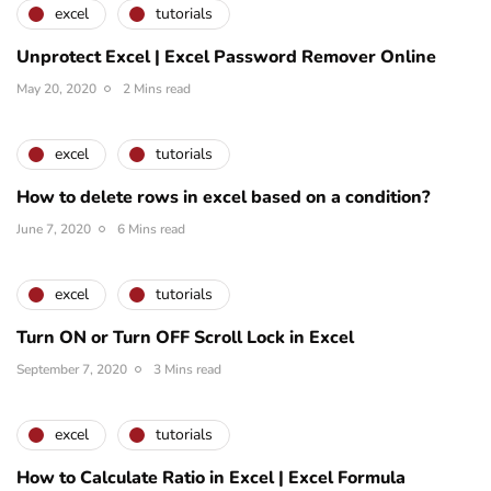
excel
tutorials
Unprotect Excel | Excel Password Remover Online
May 20, 2020
2 Mins read
excel
tutorials
How to delete rows in excel based on a condition?
June 7, 2020
6 Mins read
excel
tutorials
Turn ON or Turn OFF Scroll Lock in Excel
September 7, 2020
3 Mins read
excel
tutorials
How to Calculate Ratio in Excel | Excel Formula