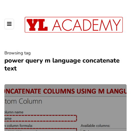
Browsing tag
power query m language concatenate
text