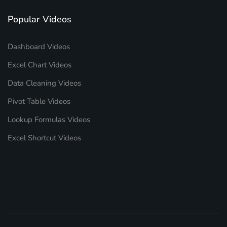
Popular Videos
Dashboard Videos
Excel Chart Videos
Data Cleaning Videos
Pivot Table Videos
Lookup Formulas Videos
Excel Shortcut Videos