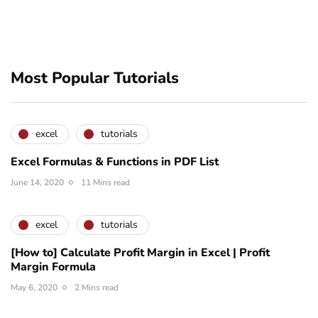
Most Popular Tutorials
excel
tutorials
Excel Formulas & Functions in PDF List
June 14, 2020
11 Mins read
excel
tutorials
[How to] Calculate Profit Margin in Excel | Profit
Margin Formula
May 6, 2020
2 Mins read