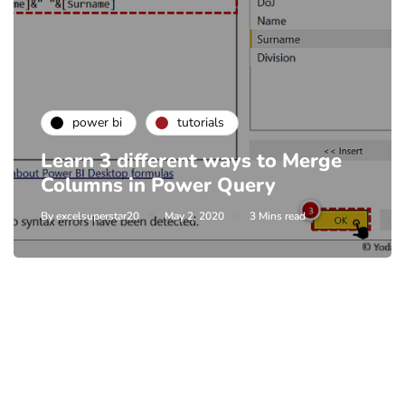
power bi
tutorials
Learn 3 different ways to Merge
Columns in Power Query
By
excelsuperstar20
May 2, 2020
3 Mins read