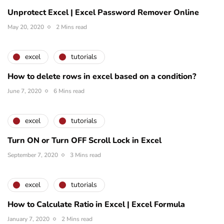
Unprotect Excel | Excel Password Remover Online
May 20, 2020
2 Mins read
excel
tutorials
How to delete rows in excel based on a condition?
June 7, 2020
6 Mins read
excel
tutorials
Turn ON or Turn OFF Scroll Lock in Excel
September 7, 2020
3 Mins read
excel
tutorials
How to Calculate Ratio in Excel | Excel Formula
January 7, 2020
2 Mins read