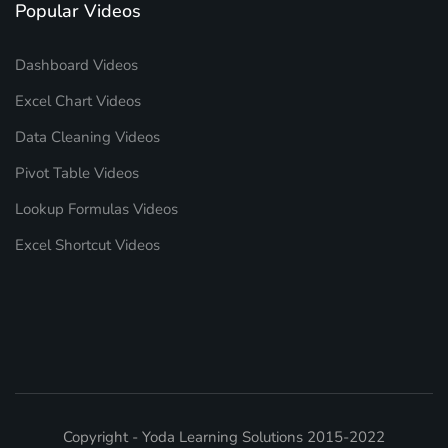
Popular Videos
Dashboard Videos
Excel Chart Videos
Data Cleaning Videos
Pivot Table Videos
Lookup Formulas Videos
Excel Shortcut Videos
Copyright - Yoda Learning Solutions 2015-2022