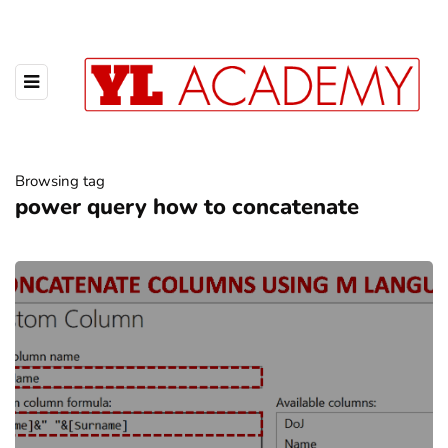
Browsing tag
power query how to concatenate