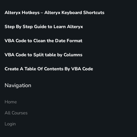
Alteryx Hotkeys – Alteryx Keyboard Shortcuts
Step By Step Guide to Learn Alteryx
VBA Code to Clean the Date Format
VBA Code to Split table by Columns
Create A Table Of Contents By VBA Code
Navigation
Home
All Courses
Login