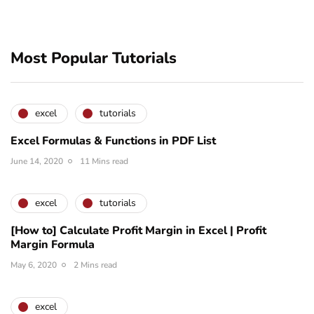
Most Popular Tutorials
excel
tutorials
Excel Formulas & Functions in PDF List
June 14, 2020
11 Mins read
excel
tutorials
[How to] Calculate Profit Margin in Excel | Profit
Margin Formula
May 6, 2020
2 Mins read
excel