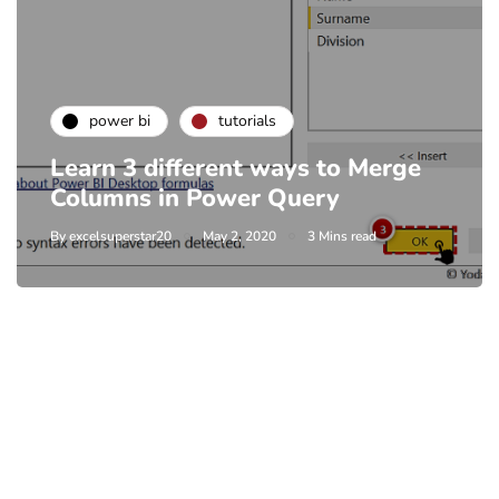
power bi
tutorials
Learn 3 different ways to Merge
Columns in Power Query
By
excelsuperstar20
May 2, 2020
3 Mins read