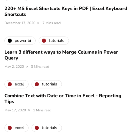
220+ MS Excel Shortcuts Keys in PDF | Excel Keyboard
Shortcuts
December 17, 2020
7 Mins read
power bi
tutorials
Learn 3 different ways to Merge Columns in Power
Query
May 2, 2020
3 Mins read
excel
tutorials
Combine Text with Date or Time in Excel - Reporting
Tips
May 17, 2020
1 Mins read
excel
tutorials