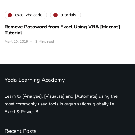
excel vba code
tutorials
Remove Password from Excel Using VBA [Macros]
Tutorial
April 20, 2019
3 Mins read
Yoda Learning Academy
Learn to [Analyse], [Visualise] and [Automate] using the
most commonly used tools in organisations globally i.e.
Excel & Power BI.
Recent Posts