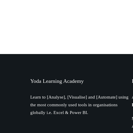
Yoda Learning Academy
Learn to [Analyse], [Visualise] and [Automate] using
the most commonly used tools in organisations
globally i.e. Excel & Power BI.