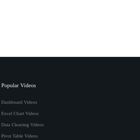
September 7, 2020
excel
tutorials
How to Calculate Ratio in Excel | Excel Formula
January 7, 2020
excel vba code
tutorials
Remove Password from Excel Using VBA
[Macros] Tutorial
Popular Videos
April 20, 2019
Dashboard Videos
Excel Chart Videos
Data Cleaning Videos
Pivot Table Videos