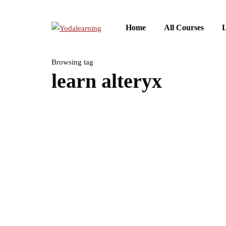
Home
All Courses
L
Browsing tag
learn alteryx