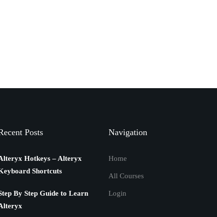
Recent Posts
Navigation
Alteryx Hotkeys – Alteryx
Home
Keyboard Shortcuts
All Courses
Step By Step Guide to Learn
Login
Alteryx