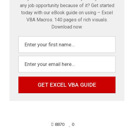
any job opportunity because of it? Get started
today with our eBook guide on using – Excel
VBA Macros. 140 pages of rich visuals.
Download now.
GET EXCEL VBA GUIDE
8870
0