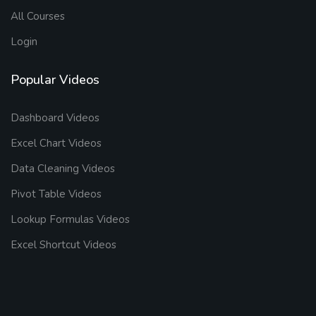
All Courses
Login
Popular Videos
Dashboard Videos
Excel Chart Videos
Data Cleaning Videos
Pivot Table Videos
Lookup Formulas Videos
Excel Shortcut Videos