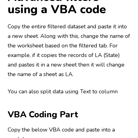
using a VBA code
Copy the entire filtered dataset and paste it into
a new sheet. Along with this, change the name of
the worksheet based on the filtered tab. For
example, if it copies the records of LA (State)
and pastes it in a new sheet then it will change
the name of a sheet as LA.
You can also split data using Text to column
VBA Coding Part
Copy the below VBA code and paste into a