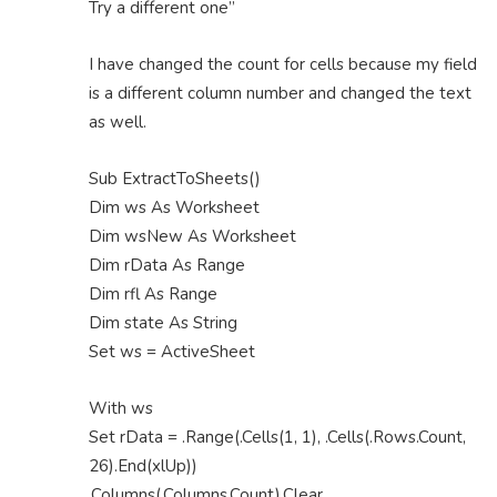
Try a different one”
I have changed the count for cells because my field
is a different column number and changed the text
as well.
Sub ExtractToSheets()
Dim ws As Worksheet
Dim wsNew As Worksheet
Dim rData As Range
Dim rfl As Range
Dim state As String
Set ws = ActiveSheet
With ws
Set rData = .Range(.Cells(1, 1), .Cells(.Rows.Count,
26).End(xlUp))
.Columns(.Columns.Count).Clear