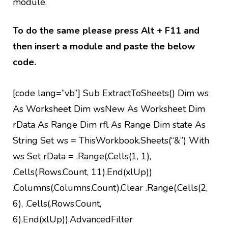
module.
To do the same please press Alt + F11 and
then insert a module and paste the below
code.
[code lang=”vb”] Sub ExtractToSheets() Dim ws
As Worksheet Dim wsNew As Worksheet Dim
rData As Range Dim rfl As Range Dim state As
String Set ws = ThisWorkbook.Sheets(“&”) With
ws Set rData = .Range(.Cells(1, 1),
.Cells(.Rows.Count, 11).End(xlUp))
.Columns(.Columns.Count).Clear .Range(.Cells(2,
6), .Cells(.Rows.Count,
6).End(xlUp)).AdvancedFilter