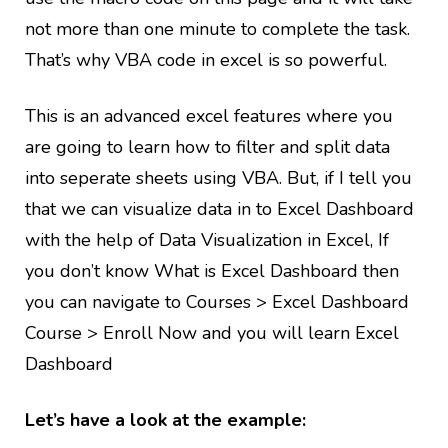
not more than one minute to complete the task.
That’s why VBA code in excel is so powerful.
This is an advanced excel features where you
are going to learn how to filter and split data
into seperate sheets using VBA. But, if I tell you
that we can visualize data in to Excel Dashboard
with the help of Data Visualization in Excel, If
you don’t know What is Excel Dashboard then
you can navigate to Courses > Excel Dashboard
Course > Enroll Now and you will learn Excel
Dashboard
Let’s have a look at the example: