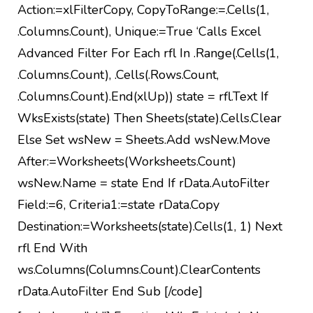
Action:=xlFilterCopy, CopyToRange:=.Cells(1,
.Columns.Count), Unique:=True ‘Calls Excel
Advanced Filter For Each rfl In .Range(.Cells(1,
.Columns.Count), .Cells(.Rows.Count,
.Columns.Count).End(xlUp)) state = rfl.Text If
WksExists(state) Then Sheets(state).Cells.Clear
Else Set wsNew = Sheets.Add wsNew.Move
After:=Worksheets(Worksheets.Count)
wsNew.Name = state End If rData.AutoFilter
Field:=6, Criteria1:=state rData.Copy
Destination:=Worksheets(state).Cells(1, 1) Next
rfl End With
ws.Columns(Columns.Count).ClearContents
rData.AutoFilter End Sub [/code]