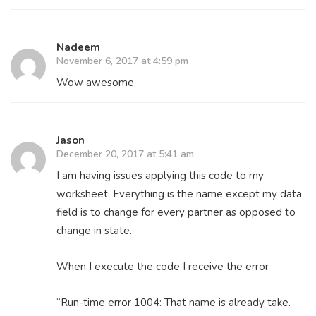
Nadeem
November 6, 2017 at 4:59 pm
Wow awesome
Jason
December 20, 2017 at 5:41 am
I am having issues applying this code to my
worksheet. Everything is the name except my data
field is to change for every partner as opposed to
change in state.
When I execute the code I receive the error
“Run-time error 1004: That name is already take.