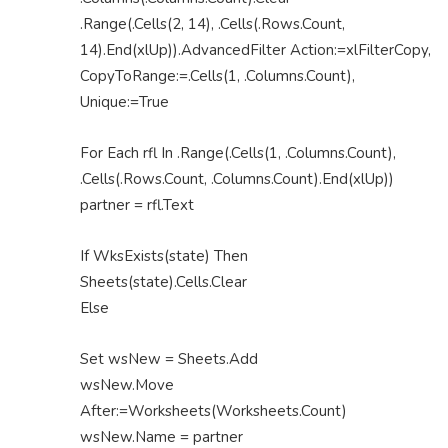
.Range(.Cells(2, 14), .Cells(.Rows.Count,
14).End(xlUp)).AdvancedFilter Action:=xlFilterCopy,
CopyToRange:=.Cells(1, .Columns.Count),
Unique:=True
For Each rfl In .Range(.Cells(1, .Columns.Count),
.Cells(.Rows.Count, .Columns.Count).End(xlUp))
partner = rfl.Text
If WksExists(state) Then
Sheets(state).Cells.Clear
Else
Set wsNew = Sheets.Add
wsNew.Move
After:=Worksheets(Worksheets.Count)
wsNew.Name = partner