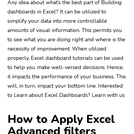
Any idea about what’s the best part of Building
dashboards in Excel? It can be utilized to
simplify your data into more controllable
amounts of visual information. This permits you
to see what you are doing right and where is the
necessity of improvement. When utilized
properly, Excel dashboard tutorials can be used
to help you make well-versed decisions. Hence,
it impacts the performance of your business. This
will, in turn, impact your bottom line. Interested
to Learn about Excel Dashboards? Learn with us
How to Apply Excel
Advanced filters