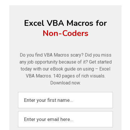
Excel VBA Macros for
Non-Coders
Do you find VBA Macros scary? Did you miss
any job opportunity because of it? Get started
today with our eBook guide on using – Excel
VBA Macros. 140 pages of rich visuals.
Download now.