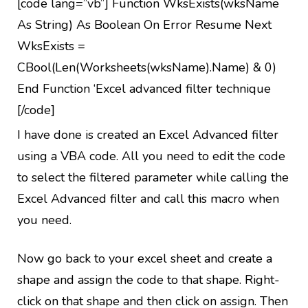
[code lang=”vb”] Function WksExists(wksName
As String) As Boolean On Error Resume Next
WksExists =
CBool(Len(Worksheets(wksName).Name) & 0)
End Function ‘Excel advanced filter technique
[/code]
I have done is created an Excel Advanced filter
using a VBA code. All you need to edit the code
to select the filtered parameter while calling the
Excel Advanced filter and call this macro when
you need.
Now go back to your excel sheet and create a
shape and assign the code to that shape. Right-
click on that shape and then click on assign. Then