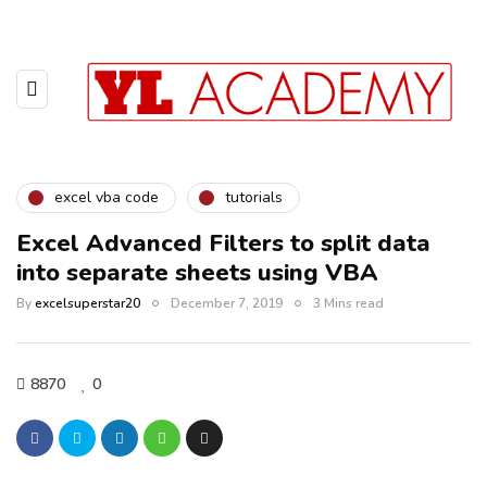
excel vba code
tutorials
Excel Advanced Filters to split data
into separate sheets using VBA
By
excelsuperstar20
December 7, 2019
3 Mins read
8870
0