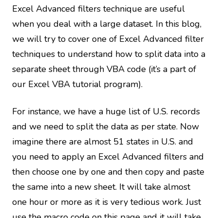
Excel Advanced filters technique are useful
when you deal with a large dataset. In this blog,
we will try to cover one of Excel Advanced filter
techniques to understand how to split data into a
separate sheet through VBA code (it’s a part of
our Excel VBA tutorial program).
For instance, we have a huge list of U.S. records
and we need to split the data as per state. Now
imagine there are almost 51 states in U.S. and
you need to apply an Excel Advanced filters and
then choose one by one and then copy and paste
the same into a new sheet. It will take almost
one hour or more as it is very tedious work. Just
use the macro code on this page and it will take