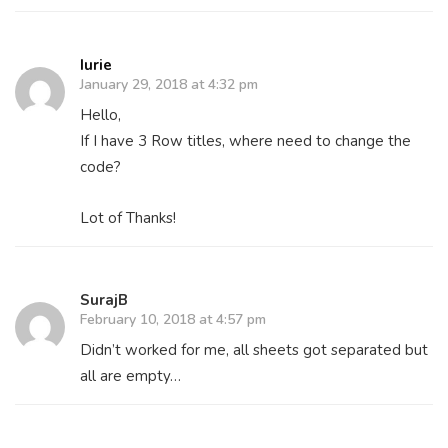
Iurie
January 29, 2018 at 4:32 pm
Hello,
If I have 3 Row titles, where need to change the
code?
Lot of Thanks!
SurajB
February 10, 2018 at 4:57 pm
Didn’t worked for me, all sheets got separated but
all are empty…