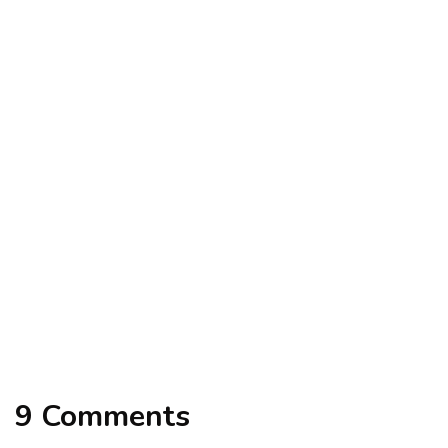
alteryx
tutorials
Step By Step Guide to Learn Alteryx
By
excelsuperstar20
September 14, 2021
excel vba code
tutorials
VBA Code to Clean the Date Format
By
excelsuperstar20
February 13, 2021
9 Comments