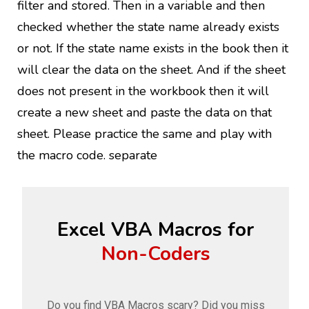
filter and stored. Then in a variable and then
checked whether the state name already exists
or not. If the state name exists in the book then it
will clear the data on the sheet. And if the sheet
does not present in the workbook then it will
create a new sheet and paste the data on that
sheet. Please practice the same and play with
the macro code. separate
Excel VBA Macros for
Non-Coders
Do you find VBA Macros scary? Did you miss