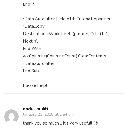
End If
rData.AutoFilter Field:=14, Criteria1:=partner
rData.Copy
Destination:=Worksheets(partner).Cells(1, 1)
Next rfl
End With
ws.Columns(Columns.Count).ClearContents
rData.AutoFilter
End Sub
Please help!
abdul mukti
January 21, 2018 at 2:54 am
thank you so much… it’s very usefull 🙂