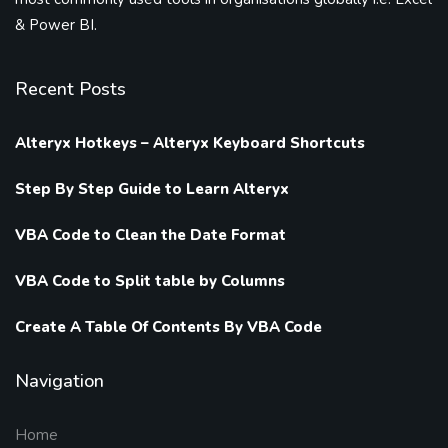
& Power BI.
Recent Posts
Alteryx Hotkeys – Alteryx Keyboard Shortcuts
Step By Step Guide to Learn Alteryx
VBA Code to Clean the Date Format
VBA Code to Split table by Columns
Create A Table Of Contents By VBA Code
Navigation
Home