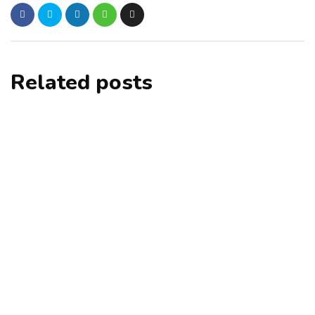
Related posts
alteryx
tutorials
Alteryx Hotkeys - Alteryx Keyboard
Shortcuts
By
excelsuperstar20
September 17, 2021