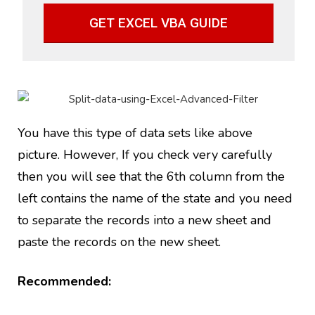
GET EXCEL VBA GUIDE
You have this type of data sets like above
picture. However, If you check very carefully
then you will see that the 6th column from the
left contains the name of the state and you need
to separate the records into a new sheet and
paste the records on the new sheet.
Recommended: