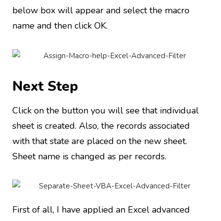
below box will appear and select the macro
name and then click OK.
Next Step
Click on the button you will see that individual
sheet is created. Also, the records associated
with that state are placed on the new sheet.
Sheet name is changed as per records.
First of all, I have applied an Excel advanced