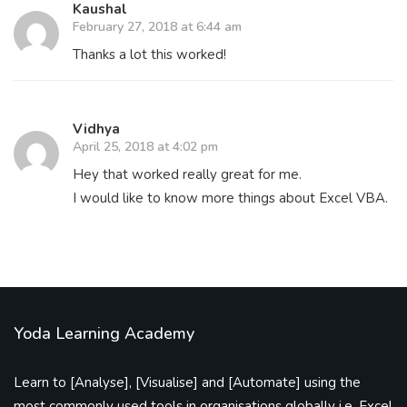
Kaushal
February 27, 2018 at 6:44 am
Thanks a lot this worked!
Vidhya
April 25, 2018 at 4:02 pm
Hey that worked really great for me.
I would like to know more things about Excel VBA.
Yoda Learning Academy
Learn to [Analyse], [Visualise] and [Automate] using the
most commonly used tools in organisations globally i.e. Excel