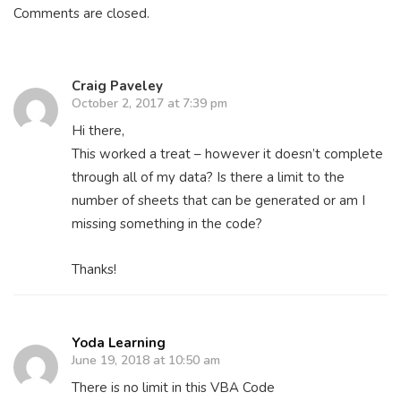
Comments are closed.
Craig Paveley
October 2, 2017 at 7:39 pm
Hi there,
This worked a treat – however it doesn’t complete
through all of my data? Is there a limit to the
number of sheets that can be generated or am I
missing something in the code?
Thanks!
Yoda Learning
June 19, 2018 at 10:50 am
There is no limit in this VBA Code