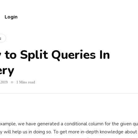
Login
s
to Split Queries In
ery
 2019
1 Mins read
xample, we have generated a conditional column for the given quer
y will help us in doing so. To get more in-depth knowledge abou