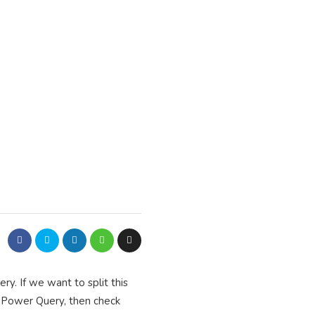
y. If we want to split this
t Power Query, then check