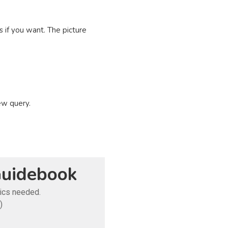
 if you want. The picture
ew query.
uidebook
tics needed.
)