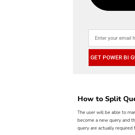
GET POWER BI G
How to Split Qu
The user will be able to mar
become a new query and the r
query are actually required 