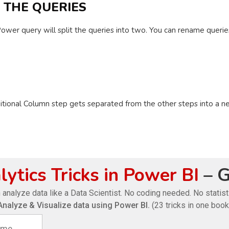
E THE QUERIES
ower query will split the queries into two. You can rename queries
itional Column step gets separated from the other steps into a n
ytics Tricks in Power BI
– G
 analyze data like a Data Scientist. No coding needed. No statis
Analyze & Visualize data using Power BI.
(23 tricks in one book