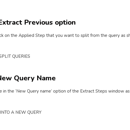
 Extract Previous option
click on the Applied Step that you want to split from the query as
y New Query Name
 in the ‘New Query name’ option of the Extract Steps window a