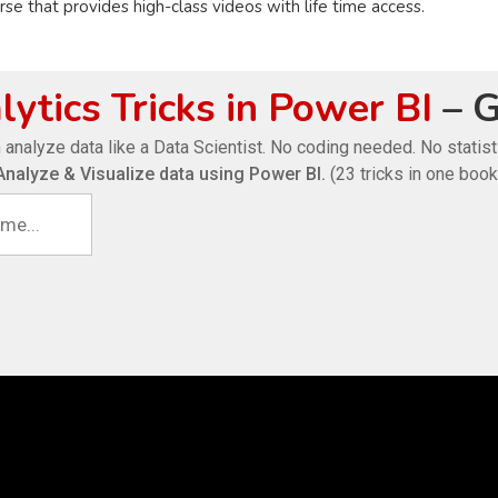
e that provides high-class videos with life time access.
ytics Tricks in Power BI
– G
 analyze data like a Data Scientist. No coding needed. No statis
Analyze & Visualize data using Power BI.
(23 tricks in one book