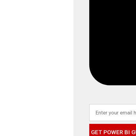
GET POWER BI G