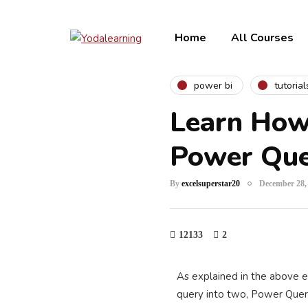
Home
All Courses
power bi
tutorial
Learn How 
Power Qu
By
excelsuperstar20
December 28,
12133
2
As explained in the above e
query into two, Power Quer