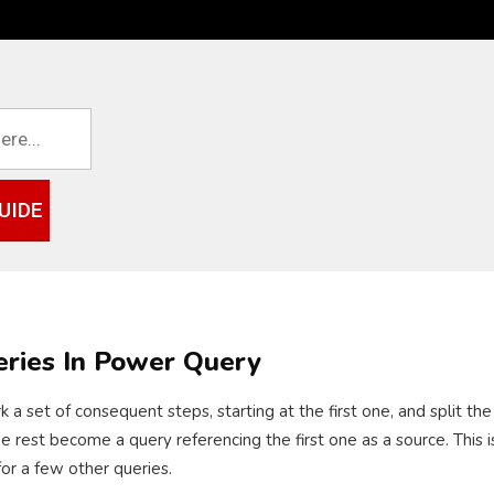
UIDE
eries In Power Query
k a set of consequent steps, starting at the first one, and split t
est become a query referencing the first one as a source. This is u
for a few other queries.