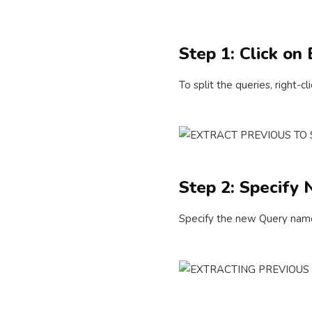
Step 1: Click on
To split the queries, right-
Step 2: Specif
Specify the new Query name