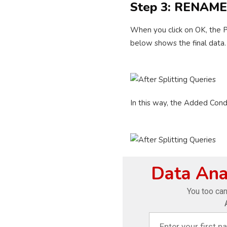
Step 3: RENAM
When you click on OK, the P
below shows the final data.
In this way, the Added Cond
Data Anal
You too can