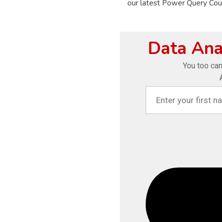
our latest Power Query Cours
Data Anal
You too can