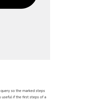
he query so the marked steps
seful if the first steps of a