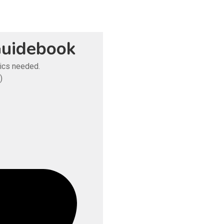
uidebook
tics needed.
)