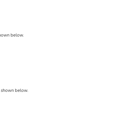
 shown below.
s shown below.