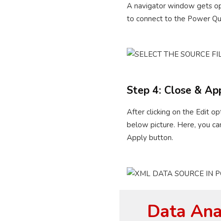
A navigator window gets ope
to connect to the Power Quer
Step 4: Close & Ap
After clicking on the Edit 
below picture. Here, you ca
Apply button.
Data Anal