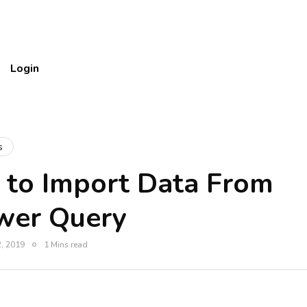
Login
s
 to Import Data From
wer Query
, 2019
1 Mins read