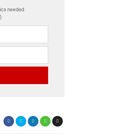
tics needed.
)