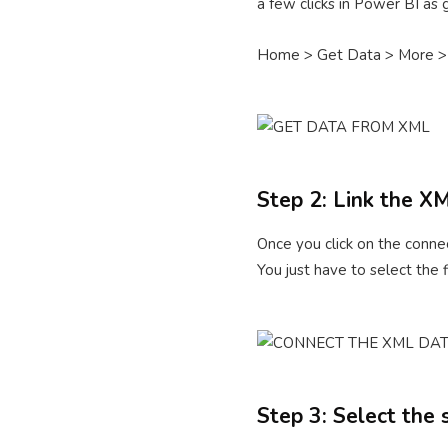
a few clicks in Power BI as
Home > Get Data > More >
Step 2: Link the X
Once you click on the connec
You just have to select the 
Step 3: Select the 