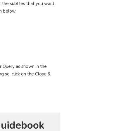
t the subfiles that you want
wn below.
er Query as shown in the
g so, click on the Close &
uidebook