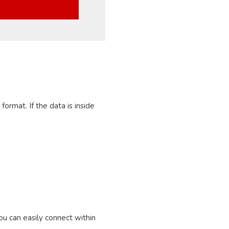
ormat. If the data is inside
u can easily connect within