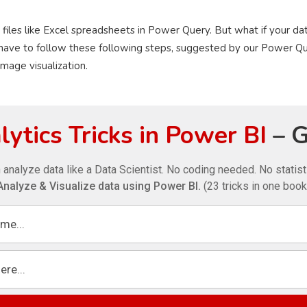
 files like Excel spreadsheets in Power Query. But what if your dat
have to follow these following steps, suggested by our Power Qu
image visualization.
ytics Tricks in Power BI
– G
 analyze data like a Data Scientist. No coding needed. No statis
Analyze & Visualize data using Power BI.
(23 tricks in one book