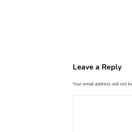
By
excelsuperstar20
September 
excel vba code
t
VBA Code to Clean
Leave a Reply
By
excelsuperstar20
February 1
Your email address will not b