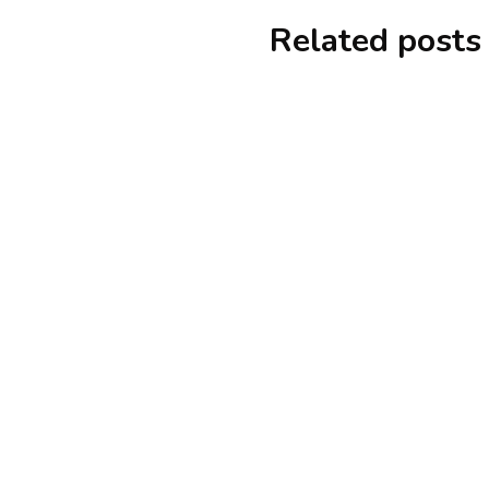
Related posts
alteryx
tutorials
Step By Step Guide