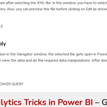
n after selecting the XML file. In this window, you have to selec
y. Also, you can preview this file before clicking on Edit as sho
ply
option in the Navigator window, the selected file gets open in Pow
n view the data and do the required data manipulations. After doin
ytics Tricks in Power BI
– G