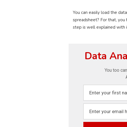
You can easily load the data
spreadsheet? For that, you 
step is well explained with 
Data Anal
You too can