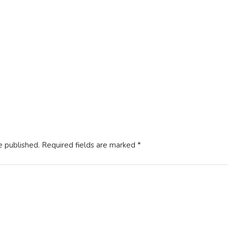
14, 2021
utorials
 the Date Format
3, 2021
e published.
Required fields are marked
*