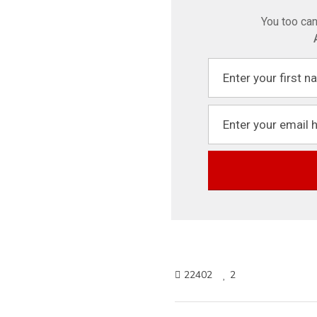
You too can
22402
2