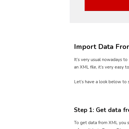
Import Data Fr
It’s very usual nowadays to 
an XML file, it’s very easy 
Let’s have a look below to 
Step 1: Get data 
To get data from XML you sh