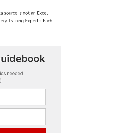
a source is not an Excel
ery Training Experts. Each
uidebook
tics needed.
)