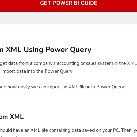
GET POWER BI GUIDE
om XML Using Power Query
get data from a company’s accounting or sales system in the XML f
to import data into the Power Query!
see how easily we can import an XML file into Power Query:
from XML
ould have an XML file containing data saved on your PC. Then, yo