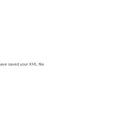
 have saved your XML file.