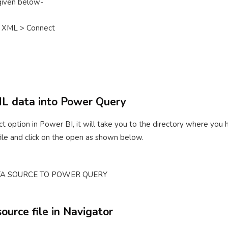
 given below-
 XML > Connect
ML data into Power Query
t option in Power BI, it will take you to the directory where you
file and click on the open as shown below.
source file in Navigator