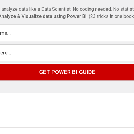
 analyze data like a Data Scientist. No coding needed. No statis
Analyze & Visualize data using Power BI.
(23 tricks in one book
GET POWER BI GUIDE