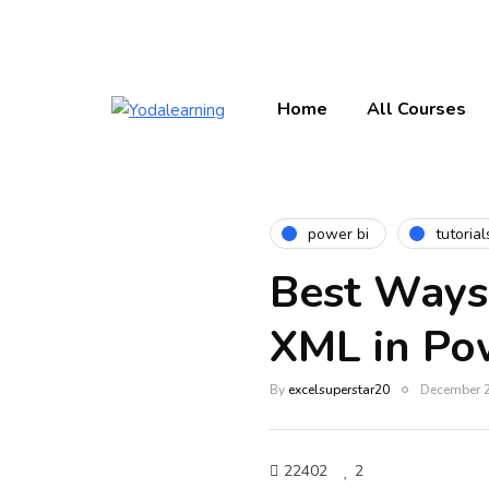
Home
All Courses
power bi
tutorial
Best Ways
XML in Po
By
excelsuperstar20
December 2
22402
2