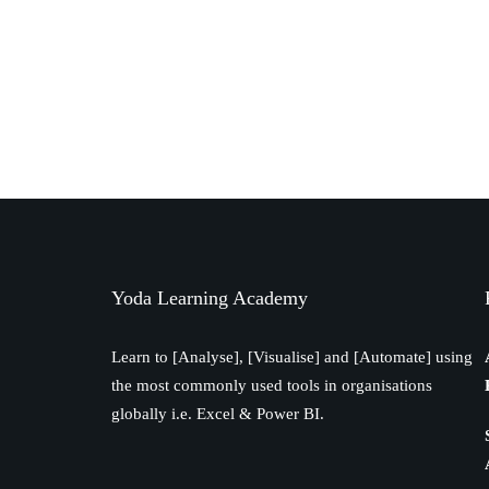
Yoda Learning Academy
Learn to [Analyse], [Visualise] and [Automate] using
the most commonly used tools in organisations
globally i.e. Excel & Power BI.