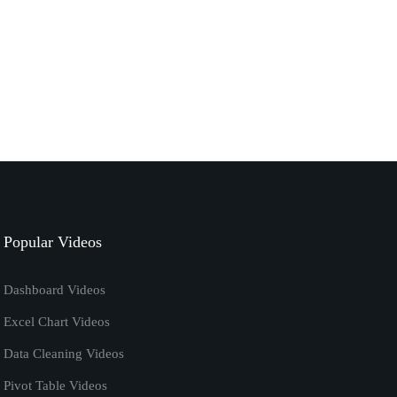
September 7, 2020
excel
tutorials
How to Calculate Ratio in Excel | Excel Formula
January 7, 2020
excel vba code
tutorials
Remove Password from Excel Using VBA
[Macros] Tutorial
Popular Videos
April 20, 2019
Dashboard Videos
Excel Chart Videos
Data Cleaning Videos
Pivot Table Videos