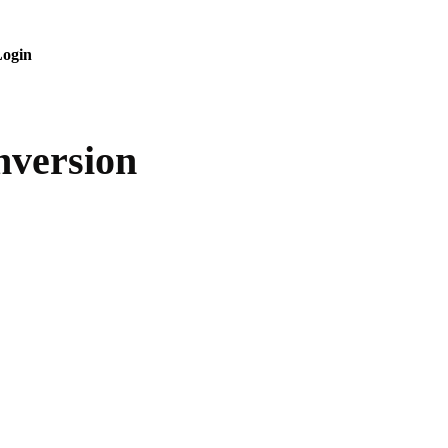
ogin
nversion