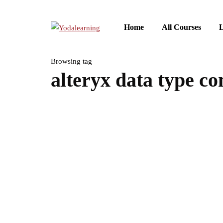
Home
All Courses
L
Browsing tag
alteryx data type co