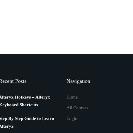
Recent Posts
Navigation
Alteryx Hotkeys – Alteryx
Home
Keyboard Shortcuts
All Courses
Step By Step Guide to Learn
Login
Alteryx